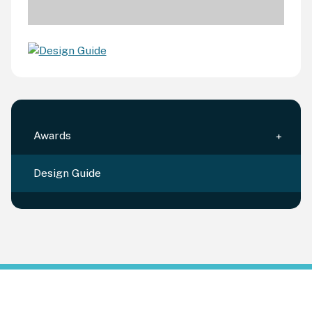
Awards
Design Guide