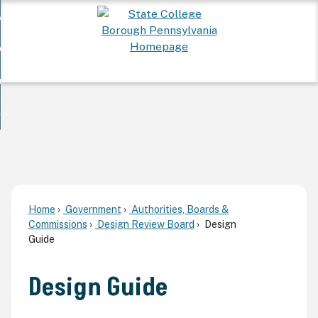
Skip
 Want To...
to
nd
Main
ervices
Content
nd
ur Community
ces
enu
enu
nd
overnment
unity
nd
enu
rnment
enu
Home
Government
Authorities, Boards &
Commissions
Design Review Board
Design
Guide
Design Guide