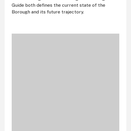
Guide both defines the current state of the
Borough and its future trajectory.