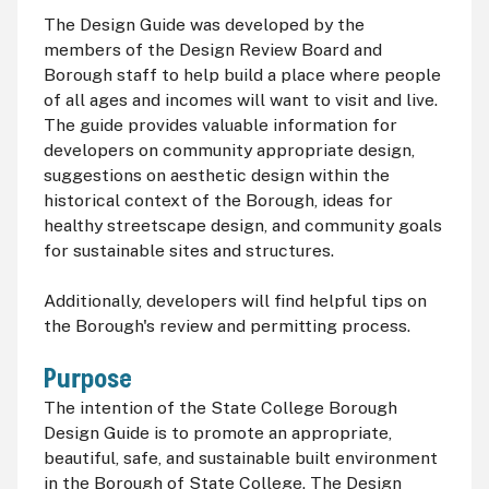
The Design Guide was developed by the
members of the Design Review Board and
Borough staff to help build a place where people
of all ages and incomes will want to visit and live.
The guide provides valuable information for
developers on community appropriate design,
suggestions on aesthetic design within the
historical context of the Borough, ideas for
healthy streetscape design, and community goals
for sustainable sites and structures.
Additionally, developers will find helpful tips on
the Borough's review and permitting process.
Purpose
The intention of the State College Borough
Design Guide is to promote an appropriate,
beautiful, safe, and sustainable built environment
in the Borough of State College. The Design