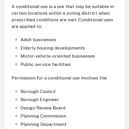
A conditional use is a use that may be suitable in
certain locations within a zoning district when
prescribed conditions are met. Conditional uses
are applied to:
Adult businesses
Elderly housing developments
Motor-vehicle-oriented businesses
Public service facilities
Permission for a conditional use involves the:
Borough Council
Borough Engineer
Design Review Board
Planning Commission
Planning Department