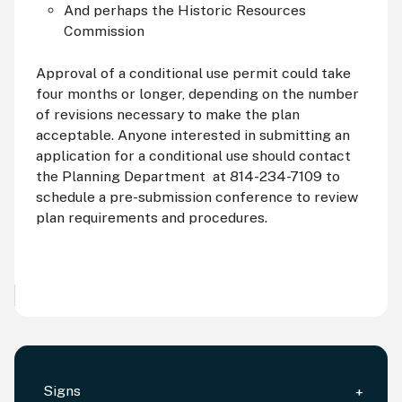
And perhaps the Historic Resources
Commission
Approval of a conditional use permit could take
four months or longer, depending on the number
of revisions necessary to make the plan
acceptable. Anyone interested in submitting an
application for a conditional use should contact
the Planning Department at 814-234-7109 to
schedule a pre-submission conference to review
plan requirements and procedures.
Signs