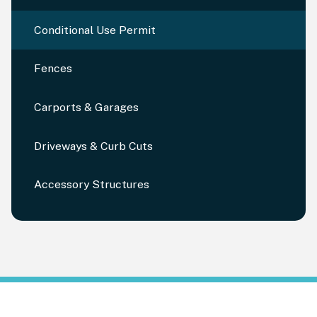
Conditional Use Permit
Fences
Carports & Garages
Driveways & Curb Cuts
Accessory Structures