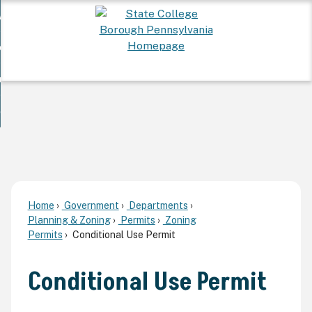
Skip
 Want To...
to
nd
Main
ervices
Content
nd
ur Community
ces
enu
enu
nd
overnment
unity
nd
enu
rnment
enu
Home
Government
Departments
Planning & Zoning
Permits
Zoning
Permits
Conditional Use Permit
Conditional Use Permit