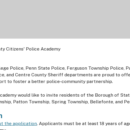
ege Police, Penn State Police, Ferguson Township Police, P
ce, and Centre County Sheriff departments are proud to offe
ort to foster a better police-community partnership.
academy would like to invite residents of the Borough of Sta
hip, Patton Township, Spring Township, Bellefonte, and Pen
n
out the application
. Applicants must be at least 18 years of 