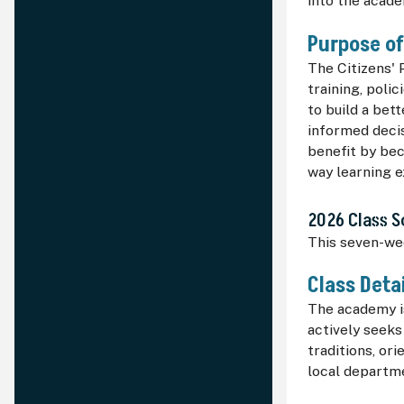
into the acade
Purpose o
The Citizens' 
training, poli
to build a bet
informed decis
benefit by be
way learning 
2026 Class 
This seven-we
Class Deta
The academy is
actively seeks
traditions, or
local departme