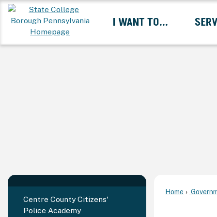
Skip
I WANT TO...
SERV
to
Main
Content
Expand I Want To... 
Home
Governm
Centre County Citizens'
Police Academy