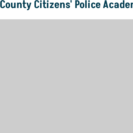
 County Citizens' Police Acad