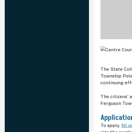
The State Coll
Township Poli
continuing eff
The citizens' 
Ferguson Towns
Applicatio
To apply,
fill 