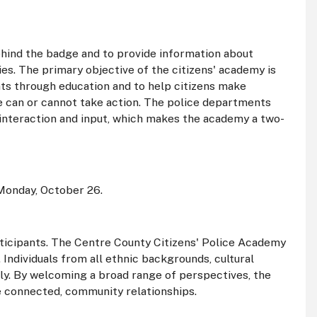
ehind the badge and to provide information about
cies. The primary objective of the citizens' academy is
ts through education and to help citizens make
ce can or cannot take action. The police departments
interaction and input, which makes the academy a two-
Monday, October 26.
rticipants. The Centre County Citizens' Police Academy
 Individuals from all ethnic backgrounds, cultural
ply. By welcoming a broad range of perspectives, the
re connected, community relationships.