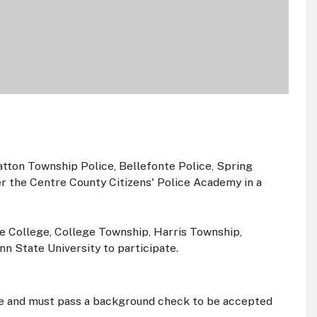
atton Township Police, Bellefonte Police, Spring
r the Centre County Citizens' Police Academy in a
te College, College Township, Harris Township,
n State University to participate.
age and must pass a background check to be accepted