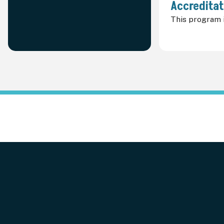
Accreditat
This program i