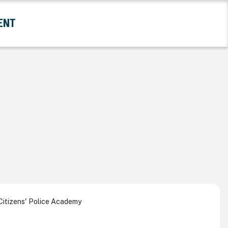
ENT
and Government Submenu
itizens' Police Academy