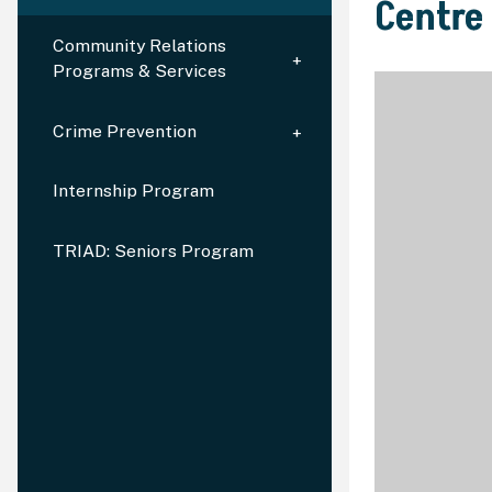
Centre
Community Relations
Programs & Services
Crime Prevention
Internship Program
TRIAD: Seniors Program