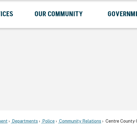
ICES
OUR COMMUNITY
GOVERNM
Submenu
Expand Services Submenu
Expand Our Community Submenu
Exp
ent
Departments
Police
Community Relations
Centre County C