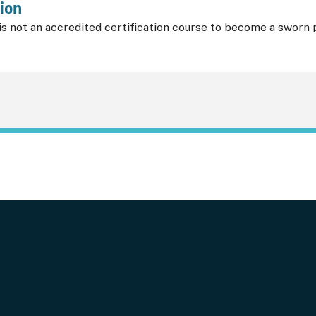
ion
s not an accredited certification course to become a sworn p