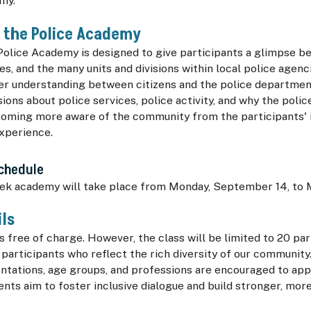
my.
f the Police Academy
Police Academy is designed to give participants a glimpse b
cies, and the many units and divisions within local police agen
ter understanding between citizens and the police departmen
ions about police services, police activity, and why the poli
coming more aware of the community from the participants' 
experience.
Schedule
ek academy will take place from Monday, September 14, to 
ils
 free of charge. However, the class will be limited to 20 pa
 participants who reflect the rich diversity of our community.
ientations, age groups, and professions are encouraged to ap
nts aim to foster inclusive dialogue and build stronger, mo