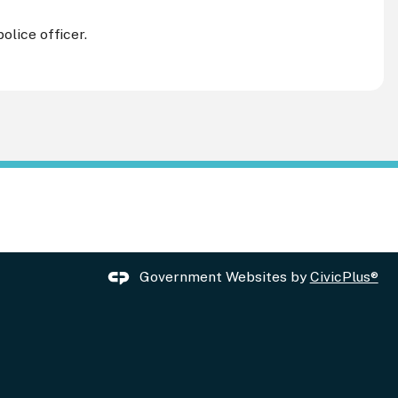
olice officer.
Government Websites by
CivicPlus®