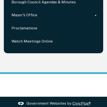
Borough Council Agendas & Minutes
Mayor's Office
Proclamations
Watch Meetings Online
Government Websites by
CivicPlus®