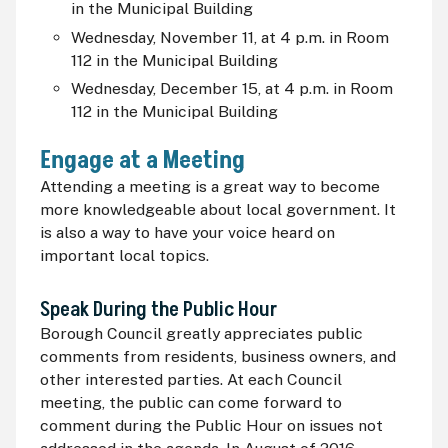
in the Municipal Building
Wednesday, November 11, at 4 p.m. i
n Room
112 in the Municipal Building
Wednesday, December 15, at 4 p.m. i
n Room
112 in the Municipal Building
Engage at a Meeting
Attending a meeting is a great way to become
more knowledgeable about local government. It
is also a way to have your voice heard on
important local topics.
Speak During the Public Hour
Borough Council greatly appreciates public
comments from residents, business owners, and
other interested parties. At each Council
meeting, the public can come forward to
comment during the Public Hour on issues not