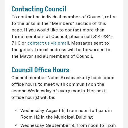
Contacting Council
To contact an individual member of Council, refer
to the links in the "Members" section of this
page. If you would like to contact more than
three members of Council, please call 814-234-
7110 or
contact us via email
. Messages sent to
the general email address will be forwarded to
the Mayor and all members of Council.
Council Office Hours
Council member Nalini Krishnankutty holds open
office hours to meet with community on the
second Wednesday of every month. Her next
office hour(s) will be:
Wednesday, August 5, from noon to 1 p.m. i
n
Room 112 in the Municipal Building
Wednesday, September 9, from noon to 1 p.m.