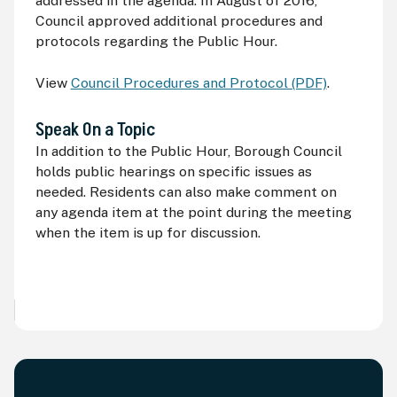
addressed in the agenda. In August of 2016,
Council approved additional procedures and
protocols regarding the Public Hour.
View
Council Procedures and Protocol (PDF)
.
Speak On a Topic
In addition to the Public Hour, Borough Council
holds public hearings on specific issues as
needed. Residents can also make comment on
any agenda item at the point during the meeting
when the item is up for discussion.