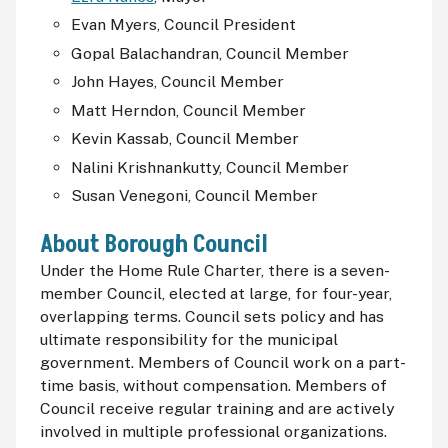
Evan Myers, Council President
Gopal Balachandran, Council Member
John Hayes, Council Member
Matt Herndon, Council Member
Kevin Kassab, Council Member
Nalini Krishnankutty, Council Member
Susan Venegoni, Council Member
About Borough Council
Under the Home Rule Charter, there is a seven-
member Council, elected at large, for four-year,
overlapping terms. Council sets policy and has
ultimate responsibility for the municipal
government. Members of Council work on a part-
time basis, without compensation. Members of
Council receive regular training and are actively
involved in multiple professional organizations.