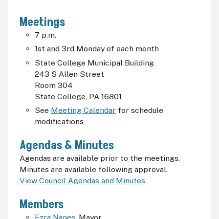
Meetings
7
p.m.
1st and 3rd Monday of each month
State College Municipal Building
243 S Allen Street
Room 304
State College, PA 16801
See
Meeting Calendar
for schedule
modifications
Agendas & Minutes
Agendas are available prior to the meetings.
Minutes are available following approval.
View Council Agendas and Minutes
Members
Ezra Nanes
, Mayor