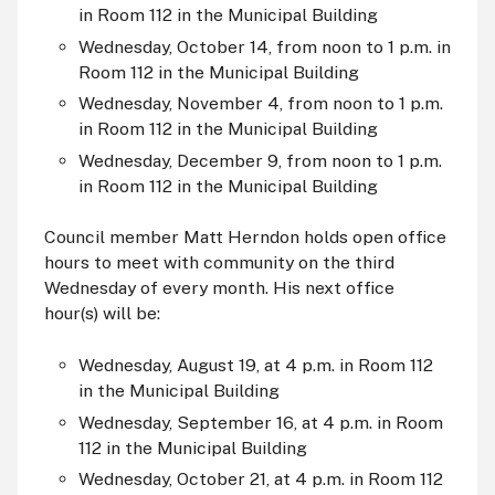
i
n Room 112 in the Municipal Building
Wednesday, October 14, from noon to 1 p.m. i
n
Room 112 in the Municipal Building
Wednesday, November 4, from noon to 1 p.m.
i
n Room 112 in the Municipal Building
Wednesday, December 9, from noon to 1 p.m.
i
n Room 112 in the Municipal Building
Council member Matt Herndon holds open office
hours to meet with community on the third
Wednesday of every month. His next office
hour(s) will be:
Wednesday, August 19, at 4 p.m. i
n Room 112
in the Municipal Building
Wednesday, September 16, at 4 p.m. i
n Room
112 in the Municipal Building
Wednesday, October 21, at 4 p.m. i
n Room 112