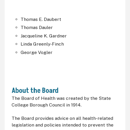
Thomas E. Daubert
Thomas Dauler
Jacqueline K. Gardner
Linda Greenly-Finch
George Vogler
About the Board
The Board of Health was created by the State
College Borough Council in 1914.
The Board provides advice on all health-related
legislation and policies intended to prevent the