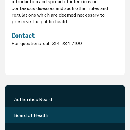
introduction and spread of infectious or
contagious diseases and such other rules and
regulations which are deemed necessary to
preserve the public health.
Contact
For questions, call 814-234-7100
Authorities Board
Board of Health