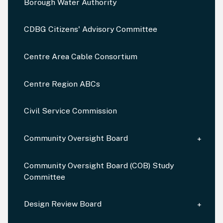
Borough Water Authority
CDBG Citizens' Advisory Committee
Centre Area Cable Consortium
Centre Region ABCs
Civil Service Commission
Community Oversight Board
Community Oversight Board (COB) Study
Committee
Design Review Board