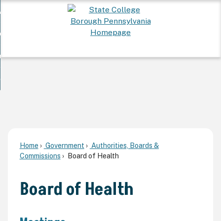
Skip
 Want To...
to
nd
Main
ervices
Content
nd
ur Community
ces
enu
enu
nd
overnment
unity
nd
enu
rnment
enu
Home
Government
Authorities, Boards &
Commissions
Board of Health
Board of Health