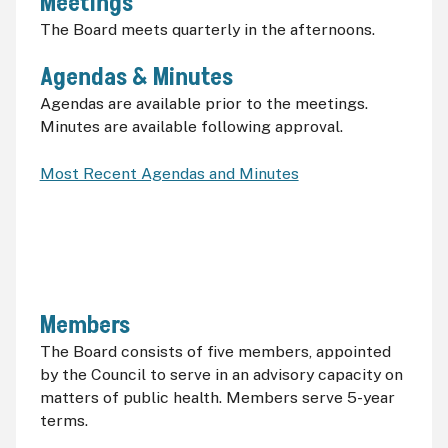
Meetings
The Board meets quarterly in the afternoons.
Agendas & Minutes
Agendas are available prior to the meetings.
Minutes are available following approval.
Most Recent Agendas and Minutes
Members
The Board consists of five members, appointed
by the Council to serve in an advisory capacity on
matters of public health. Members serve 5-year
terms.