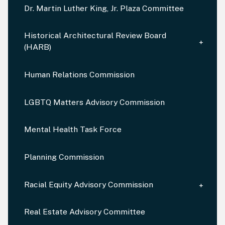
Dr. Martin Luther King, Jr. Plaza Committee
Historical Architectural Review Board
(HARB)
Human Relations Commission
LGBTQ Matters Advisory Commission
Mental Health Task Force
Planning Commission
Racial Equity Advisory Commission
Real Estate Advisory Committee