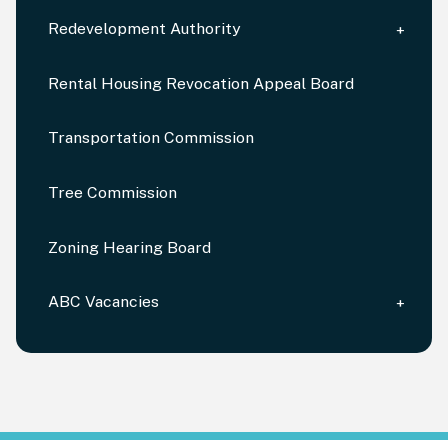
Redevelopment Authority
Rental Housing Revocation Appeal Board
Transportation Commission
Tree Commission
Zoning Hearing Board
ABC Vacancies