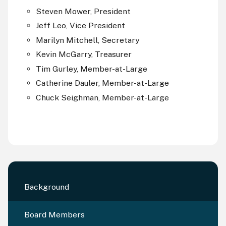
Steven Mower, President
Jeff Leo, Vice President
Marilyn Mitchell, Secretary
Kevin McGarry, Treasurer
Tim Gurley, Member-at-Large
Catherine Dauler, Member-at-Large
Chuck Seighman, Member-at-Large
Background
Board Members