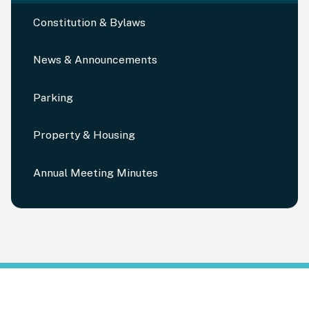
Constitution & Bylaws
News & Announcements
Parking
Property & Housing
Annual Meeting Minutes