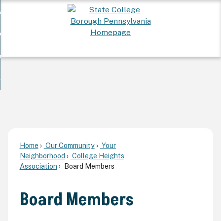
Skip
 Want To...
to
nd
Main
ervices
Content
nd
ur Community
ces
enu
enu
nd
overnment
unity
nd
enu
rnment
enu
Home
Our Community
Your
Neighborhood
College Heights
Association
Board Members
Board Members