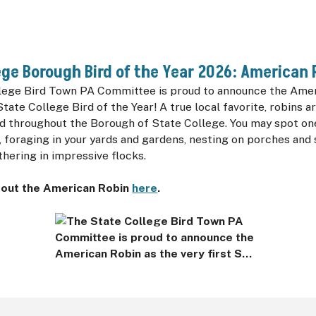
ege Borough Bird of the Year 2026: American 
lege Bird Town PA Committee is proud to announce the Amer
State College Bird of the Year! A true local favorite, robins ar
d throughout the Borough of State College. You may spot one
 foraging in your yards and gardens, nesting on porches and 
hering in impressive flocks.
out the American Robin
here
.