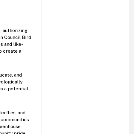
 authorizing 
n Council Bird 
s and like-
 create a 
cate, and 
ologically 
 a potential 
rflies, and 
r communities 
reenhouse 
nity pride.  