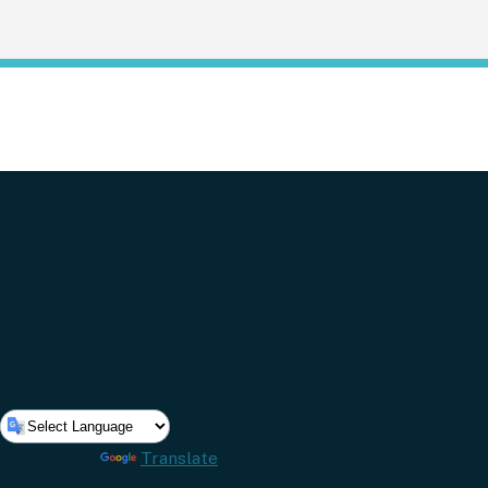
Powered by
Translate