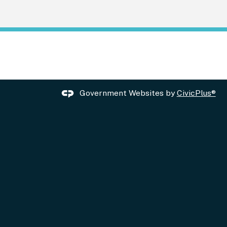
Government Websites by
CivicPlus®