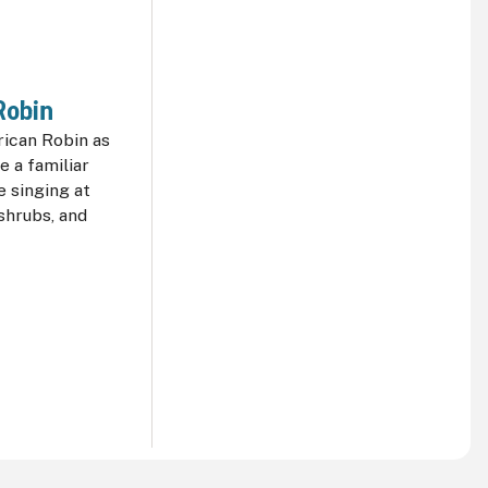
Robin
ican Robin as
e a familiar
 singing at
shrubs, and