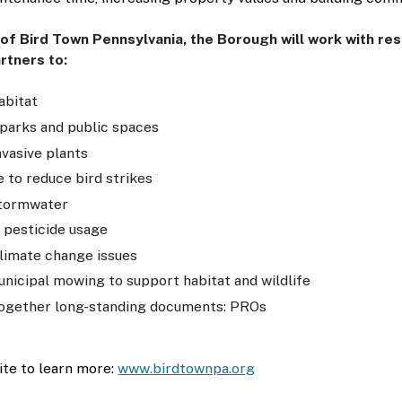
 of Bird Town Pennsylvania, the Borough will work with re
rtners to:
abitat
parks and public spaces
vasive plants
 to reduce bird strikes
tormwater
 pesticide usage
limate change issues
nicipal mowing to support habitat and wildlife
ogether long-standing documents: PROs
ite to learn more: 
www.birdtownpa.org