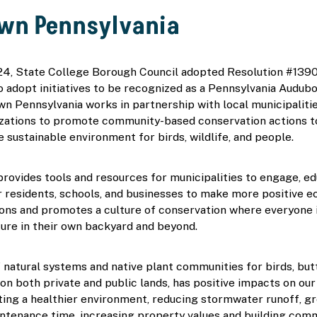
own Pennsylvania
24, State College Borough Council adopted Resolution #1390,
 adopt initiatives to be recognized as a Pennsylvania Audubo
n Pennsylvania works in partnership with local municipalitie
zations to promote community-based conservation actions to
e sustainable environment for birds, wildlife, and people.  
ovides tools and resources for municipalities to engage, edu
residents, schools, and businesses to make more positive ec
ions and promotes a culture of conservation where everyone is
ure in their own backyard and beyond.  
 natural systems and native plant communities for birds, butte
, on both private and public lands, has positive impacts on ou
ting a healthier environment, reducing stormwater runoff, g
ntenance time, increasing property values and building commu