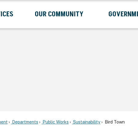
ICES
OUR COMMUNITY
GOVERNM
Submenu
Expand Services Submenu
Expand Our Community Submenu
Exp
ent
Departments
Public Works
Sustainability
Bird Town