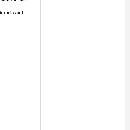
sidents and