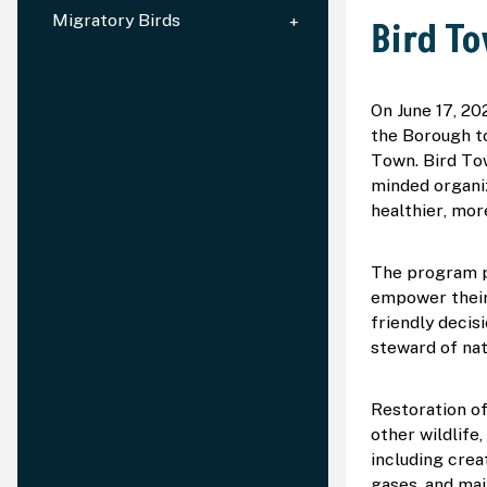
Migratory Birds
Bird T
On June 17, 20
the Borough to
Town. Bird Tow
minded organi
healthier, mor
The program pr
empower their 
friendly decis
steward of nat
Restoration of
other wildlife
including crea
gases, and mai