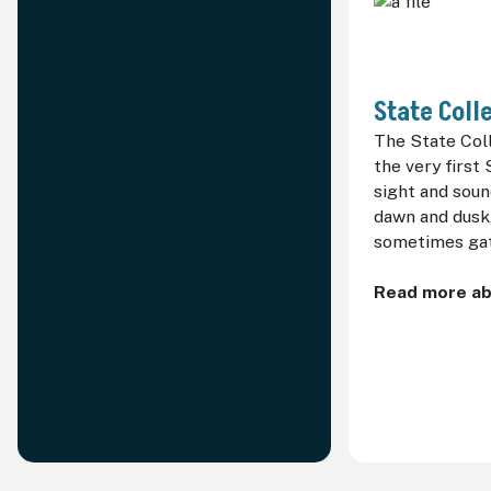
State Coll
The State Col
the very first 
sight and soun
dawn and dusk,
sometimes gat
Read more ab