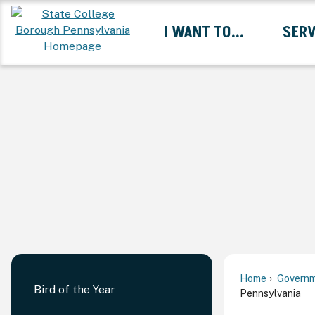
Skip
I WANT TO...
SERV
to
Main
Content
Expand I Want To... 
Home
Governm
Bird of the Year
Pennsylvania