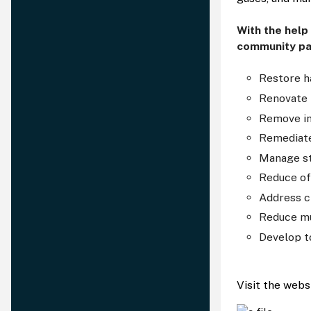
With the help
community pa
Restore h
Renovate 
Remove in
Remediate
Manage s
Reduce of
Address c
Reduce mu
Develop t
Visit the webs