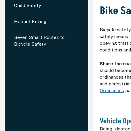
Child Safety
Bike S
Helmet Fitting
Bicycle safety
safely means 
Seven Smart Routes to
obeying traffi
Bicycle Safety
conditions and
Share the roa
should become 
ordinances tha
and pedestrian
Ordinances
pa
Vehicle Op
Being "doored