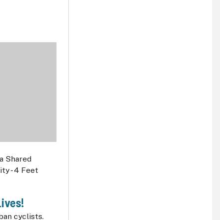
ives!
an cyclists.