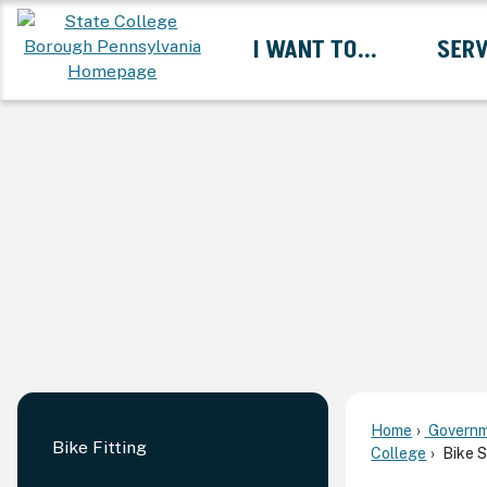
Skip
I WANT TO...
SERV
to
Main
Content
Expand I Want To... 
Home
Governm
Bike Fitting
College
Bike S