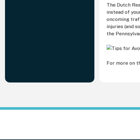
The Dutch Reac
instead of you
oncoming traf
injuries (and 
the Pennsylva
For more on th