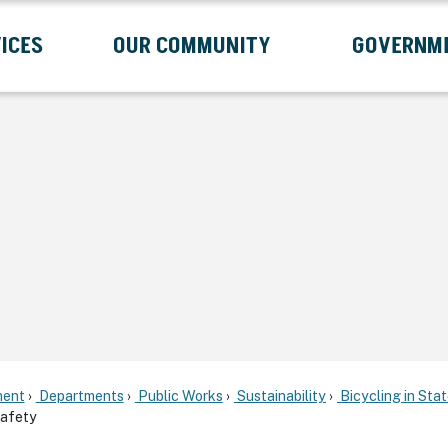
ICES
OUR COMMUNITY
GOVERNM
Submenu
Expand Services Submenu
Expand Our Community Submenu
Exp
ent
Departments
Public Works
Sustainability
Bicycling in Sta
afety