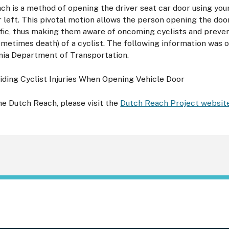
h is a method of opening the driver seat car door using you
r left. This pivotal motion allows the person opening the doo
fic, thus making them aware of oncoming cyclists and preven
sometimes death) of a cyclist. The following information was
nia Department of Transportation.
e Dutch Reach, please visit the
Dutch Reach Project websit