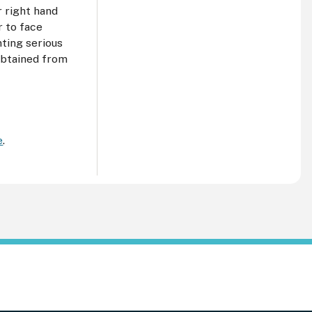
r right hand
r to face
ting serious
 obtained from
e
.