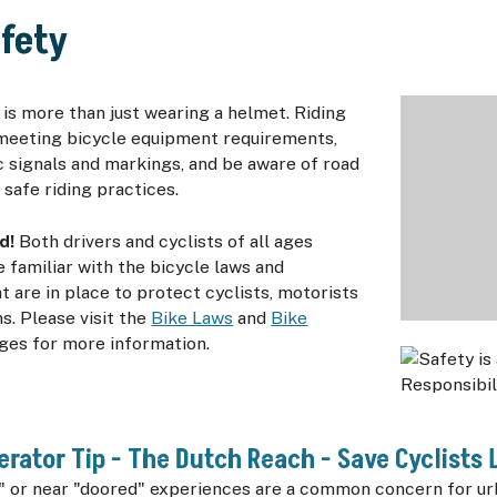
afety
 is more than just wearing a helmet. Riding
meeting bicycle equipment requirements,
c signals and markings, and be aware of road
 safe riding practices.
d!
Both drivers and cyclists of all ages
familiar with the bicycle laws and
t are in place to protect cyclists, motorists
s. Please visit the
Bike Laws
and
Bike
ges for more information.
erator Tip - The Dutch Reach - Save Cyclists L
" or near "doored" experiences are a common concern for urb