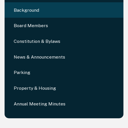
Background
Board Members
Constitution & Bylaws
News & Announcements
Parking
Property & Housing
Annual Meeting Minutes