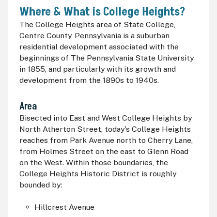
Where & What is College Heights?
The College Heights area of State College,
Centre County, Pennsylvania is a suburban
residential development associated with the
beginnings of The Pennsylvania State University
in 1855, and particularly with its growth and
development from the 1890s to 1940s.
Area
Bisected into East and West College Heights by
North Atherton Street, today's College Heights
reaches from Park Avenue north to Cherry Lane,
from Holmes Street on the east to Glenn Road
on the West. Within those boundaries, the
College Heights Historic District is roughly
bounded by:
Hillcrest Avenue