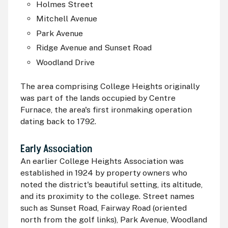
Holmes Street
Mitchell Avenue
Park Avenue
Ridge Avenue and Sunset Road
Woodland Drive
The area comprising College Heights originally
was part of the lands occupied by Centre
Furnace, the area's first ironmaking operation
dating back to 1792.
Early Association
An earlier College Heights Association was
established in 1924 by property owners who
noted the district's beautiful setting, its altitude,
and its proximity to the college. Street names
such as Sunset Road, Fairway Road (oriented
north from the golf links), Park Avenue, Woodland