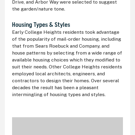
Drive, and Arbor Way were selected to suggest
the garden/nature tone.
Housing Types & Styles
Early College Heights residents took advantage
of the popularity of mail-order housing, including
that from Sears Roebuck and Company, and
house patterns by selecting from a wide range of
available housing choices which they modified to
suit their needs. Other College Heights residents
employed local architects, engineers, and
contractors to design their homes. Over several
decades the result has been a pleasant
intermingling of housing types and styles.