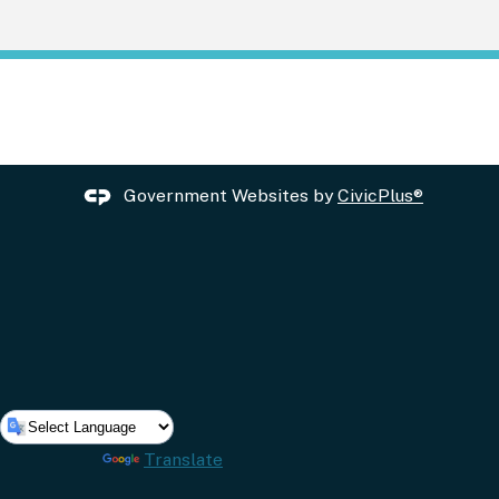
Government Websites by
CivicPlus®
Powered by
Translate