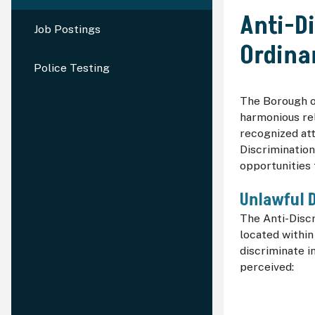
Anti-D
Job Postings
Ordina
Police Testing
The Borough of
harmonious rel
recognized at
Discrimination
opportunities
Unlawful D
The Anti-Disc
located within
discriminate i
perceived: