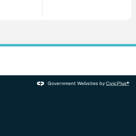
Government Websites by
CivicPlus®