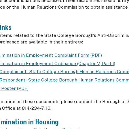
l accommodations because of their disabilities should notif
ice or the Human Relations Commission to obtain assistance 
inks
items related to the State College Borough's Anti-Discrimina
inance are available in their entirety:
rimination in Employment Complaint Form (PDF)
rimination in Employment Ordinance (Chapter V, Part I)
 Complainant - State College Borough Human Relations Comm
 Respondent - State College Borough Human Relations Comm
 Poster (PDF)
rmation on these documents please contact the Borough of 
 Office at 814-234-7110.
imination in Housing