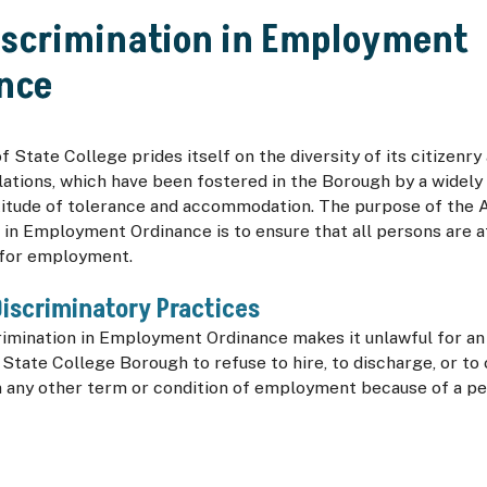
iscrimination in Employment
nce
 State College prides itself on the diversity of its citizenry
ations, which have been fostered in the Borough by a widely
titude of tolerance and accommodation. The purpose of the A
 in Employment Ordinance is to ensure that all persons are 
 for employment.
iscriminatory Practices
rimination in Employment Ordinance makes it unlawful for a
 State College Borough to refuse to hire, to discharge, or to
n any other term or condition of employment because of a pe