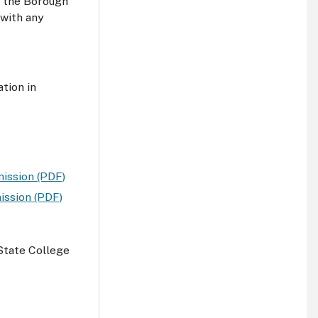
y the Borough
with any
tion in
ission (PDF)
ission (PDF)
State College