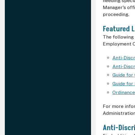
needing specia
Manager's off
proceeding.
Featured L
The following 
Employment Ord
Anti-Disc
Anti-Disc
Guide for
Guide for
Ordinance
For more info
Administration
Anti-Discr