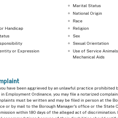
Marital Status
National Origin
Race
 or Handicap
Religion
tatus
Sex
sponsibility
Sexual Orientation
entity or Expression
Use of Service Animals
Mechanical Aids
omplaint
 you have been aggrieved by an unlawful practice prohibited b
 in Employment Ordinance, you may file a notarized complaint
mplaints must be written and may be filed in person at the B
ice or by mail to the Borough Manager's office or the State
ission within 180 days of the alleged act of discrimination. 