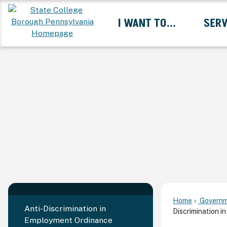
Skip
I WANT TO...
SERV
to
Main
Content
Expand I Want To... 
Home
Governm
Anti-Discrimination in
Discrimination 
Employment Ordinance