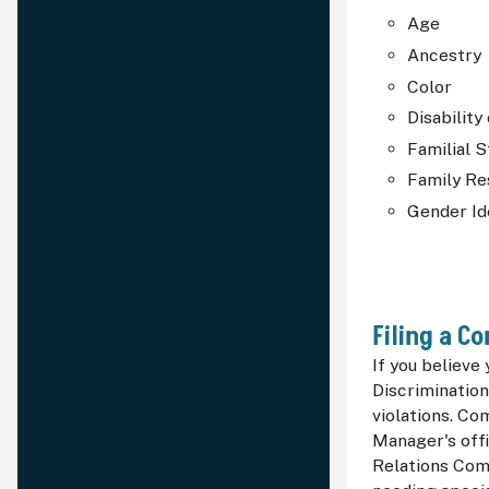
Age
Ancestry
Color
Disability
Familial S
Family Re
Gender Id
Filing a C
If you believe
Discrimination
violations. Co
Manager's off
Relations Comm