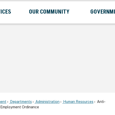
ICES
OUR COMMUNITY
GOVERNM
Submenu
Expand Services Submenu
Expand Our Community Submenu
Exp
ent
Departments
Administration
Human Resources
Anti-
in Employment Ordinance