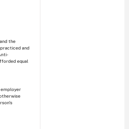
 and the
 practiced and
nti-
afforded equal
n employer
 otherwise
rson's