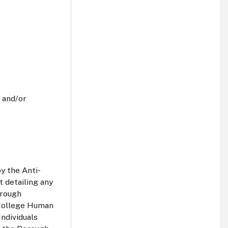
 and/or
y the Anti-
 detailing any
orough
 College Human
Individuals