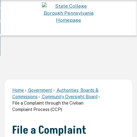
Skip
 Want To...
to
nd
Main
ervices
Content
nd
ur Community
ces
enu
enu
nd
overnment
unity
nd
enu
rnment
enu
Home
Government
Authorities, Boards &
Commissions
Community Oversight Board
File a Complaint through the Civilian
Complaint Process (CCP)
File a Complaint