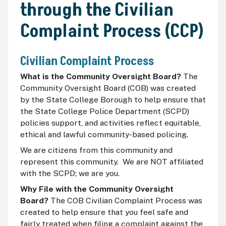
through the Civilian
Complaint Process (CCP)
Civilian Complaint Process
What is the Community Oversight Board?
The
Community Oversight Board (COB) was created
by the State College Borough to help ensure that
the State College Police Department (SCPD)
policies support, and activities reflect equitable,
ethical and lawful community-based policing.
We are citizens from this community and
represent this community. We are NOT affiliated
with the SCPD; we are you.
Why File with the Community Oversight
Board?
The COB Civilian Complaint Process was
created to help ensure that you feel safe and
fairly treated when filing a complaint against the