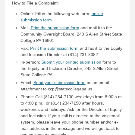
How to File a Complaint:
Online: Fill in the following web form:
online
submission form
.
Mail:
Print the submission form
and mail it to the
Community Oversight Board, 243 S Allen Street State
College PA 16801.
Fax:
Print the submission form
and fax it to the Equity
and Inclusion Director at (814) 231-3082
In-person:
Submit your printed submission
form to
the Equity and Inclusion Director, 243 S Allen Street
State College PA.
Email:
Send your submission form
as an email
attachment to ccp@statecollegepa.us.
Phone: Call (814) 234-7100 weekdays from 8:00 a.m.
to 4:00 p.m., or (814) 234-7150 after hours,
weekends and holidays. Ask for the Director of Equity
and Inclusion. If your call is directed to the voicemail
system, please leave your phone number and/or e-
mail address in the message and we will get back to
you as soon as possible.