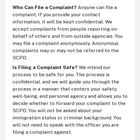
Who Can File a Complaint?
Anyone can file a
complaint. If you provide your contact
information, it will be kept confidential. We
accept complaints from people reporting on
behalf of others and from outside agencies. You
may file a complaint anonymously. Anonymous
complaints may or may not be referred to the
SCPD.
Is Filing a Complaint Safe?
We intend our
process to be safe for you. The process is
confidential, and we will guide you through the
process in a manner that centers your safety,
well-being, and personal agency and allows you to
decide whether to forward your complaint to the
SCPD. You will not be asked about your
immigration status or criminal background. You
will not need to speak with the officer you are
filing a complaint against.