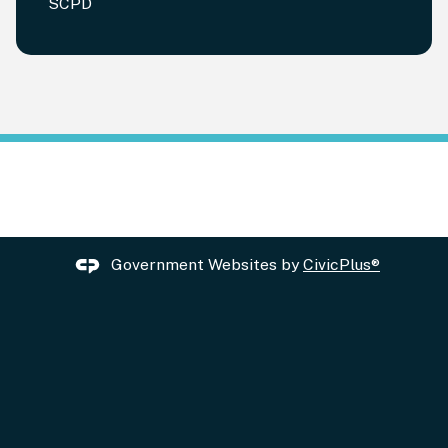
SCPD
Government Websites by
CivicPlus®