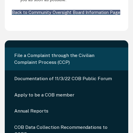
Back to Community Oversight Board Information Page
File a Complaint through the Civilian
Complaint Process (CCP)
Documentation of 11/3/22 COB Public Forum
Apply to be a COB member
Annual Reports
COB Data Collection Recommendations to