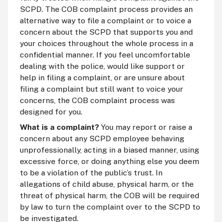
SCPD. The COB complaint process provides an
alternative way to file a complaint or to voice a
concern about the SCPD that supports you and
your choices throughout the whole process in a
confidential manner. If you feel uncomfortable
dealing with the police, would like support or
help in filing a complaint, or are unsure about
filing a complaint but still want to voice your
concerns, the COB complaint process was
designed for you.
What is a complaint?
You may report or raise a
concern about any SCPD employee behaving
unprofessionally, acting in a biased manner, using
excessive force, or doing anything else you deem
to be a violation of the public’s trust. In
allegations of child abuse, physical harm, or the
threat of physical harm, the COB will be required
by law to turn the complaint over to the SCPD to
be investigated.