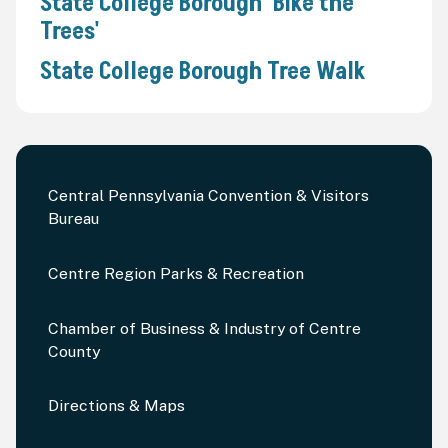
State College Borough 'Bike the
Trees'
State College Borough Tree Walk
Central Pennsylvania Convention & Visitors
Bureau
Centre Region Parks & Recreation
Chamber of Business & Industry of Centre
County
Directions & Maps