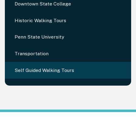
Downtown State College
Historic Walking Tours
Penn State University
Transportation
Self Guided Walking Tours