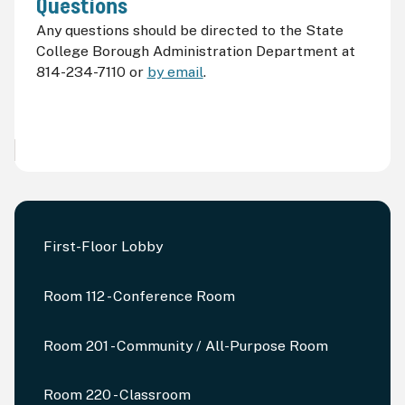
Questions
Any questions should be directed to the State
College Borough Administration Department at
814-234-7110 or
by email
.
First-Floor Lobby
Room 112 - Conference Room
Room 201 - Community / All-Purpose Room
Room 220 - Classroom