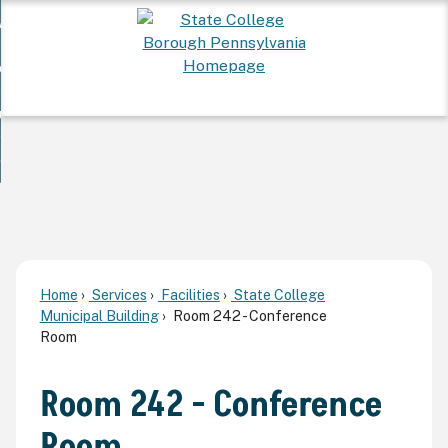
Skip
 Want To...
to
nd
Main
ervices
Content
nd
ur Community
ces
enu
enu
nd
overnment
unity
nd
enu
rnment
enu
Home
Services
Facilities
State College
Municipal Building
Room 242 - Conference
Room
Room 242 - Conference
Room