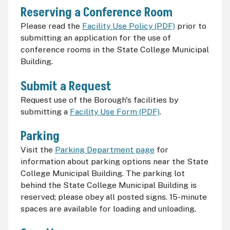
Reserving a Conference Room
Please read the
Facility Use Policy (PDF)
prior to
submitting an application for the use of
conference rooms in the State College Municipal
Building.
Submit a Request
Request use of the Borough's facilities by
submitting a
Facility Use Form (PDF)
.
Parking
Visit the
Parking Department page
for
information about parking options near the State
College Municipal Building. The parking lot
behind the State College Municipal Building is
reserved; please obey all posted signs. 15-minute
spaces are available for loading and unloading.