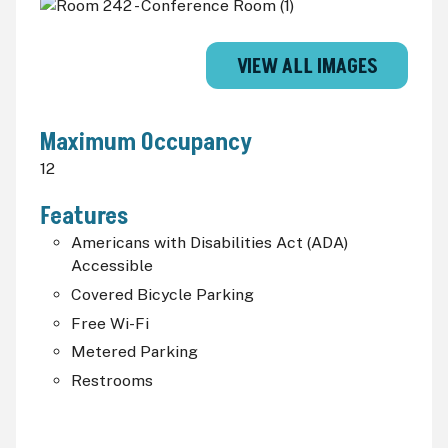
VIEW ALL IMAGES
Maximum Occupancy
12
Features
Americans with Disabilities Act (
ADA
)
Accessible
Covered Bicycle Parking
Free Wi-Fi
Metered Parking
Restrooms