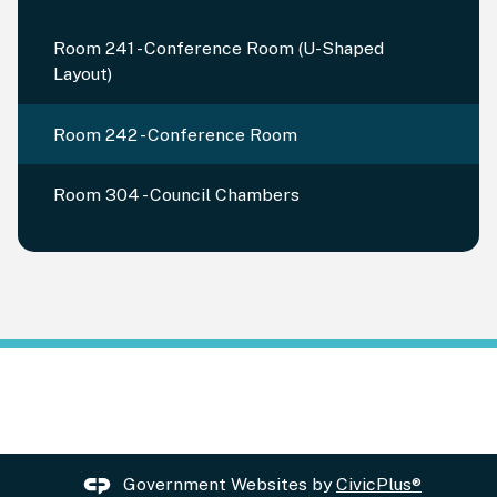
Room 241 - Conference Room (U-Shaped
Layout)
Room 242 - Conference Room
Room 304 - Council Chambers
Government Websites by
CivicPlus®