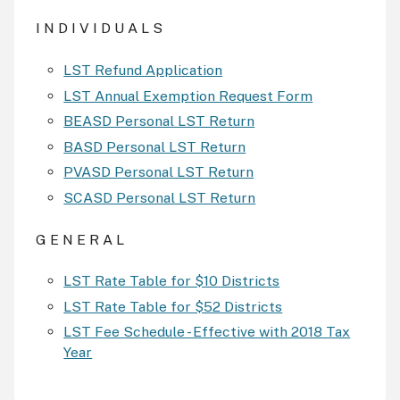
I N D I V I D U A L S
LST Refund Application
LST Annual Exemption Request Form
BEASD Personal LST Return
BASD Personal LST Return
PVASD Personal LST Return
SCASD Personal LST Return
G E N E R A L
LST Rate Table for $10 Districts
LST Rate Table for $52 Districts
LST Fee Schedule - Effective with 2018 Tax
Year