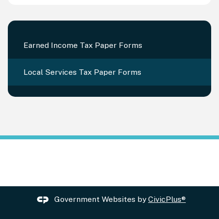
Earned Income Tax Paper Forms
Local Services Tax Paper Forms
Government Websites by
CivicPlus®