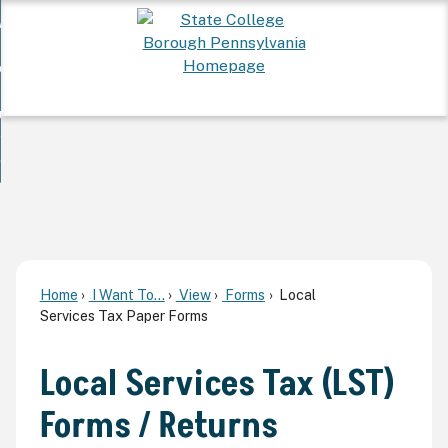
Skip
 Want To...
to
nd
Main
ervices
Content
nd
ur Community
ces
enu
enu
nd
overnment
unity
nd
enu
rnment
enu
Home
I Want To...
View
Forms
Local
Services Tax Paper Forms
Local Services Tax (LST)
Forms / Returns