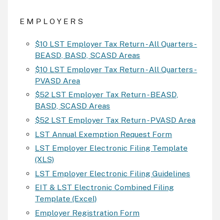
E M P L O Y E R S
$10 LST Employer Tax Return - All Quarters -
BEASD, BASD, SCASD Areas
$10 LST Employer Tax Return - All Quarters -
PVASD Area
$52 LST Employer Tax Return - BEASD,
BASD, SCASD Areas
$52 LST Employer Tax Return - PVASD Area
LST Annual Exemption Request Form
LST Employer Electronic Filing Template
(XLS)
LST Employer Electronic Filing Guidelines
EIT & LST Electronic Combined Filing
Template (Excel)
Employer Registration Form