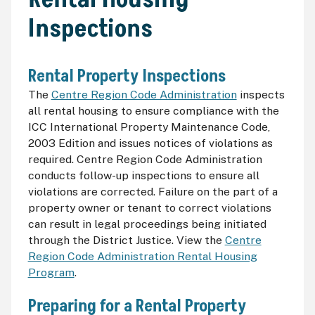
Inspections
Rental Property Inspections
The
Centre Region Code Administration
inspects
all rental housing to ensure compliance with the
ICC
International Property Maintenance Code,
2003 Edition and issues notices of violations as
required. Centre Region Code Administration
conducts follow-up inspections to ensure all
violations are corrected. Failure on the part of a
property owner or tenant to correct violations
can result in legal proceedings being initiated
through the District Justice. View the
Centre
Region Code Administration Rental Housing
Program
.
Preparing for a Rental Property