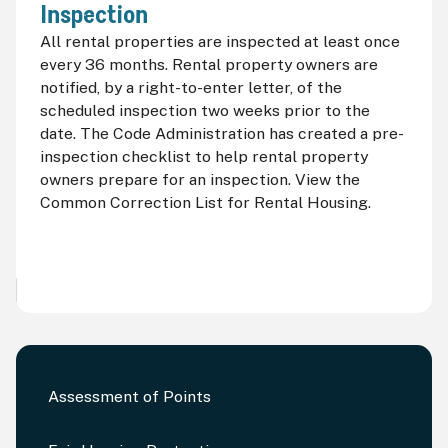
Inspection
All rental properties are inspected at least once
every 36 months. Rental property owners are
notified, by a right-to-enter letter, of the
scheduled inspection two weeks prior to the
date. The Code Administration has created a pre-
inspection checklist to help rental property
owners prepare for an inspection. View the
Common Correction List for Rental Housing.
Assessment of Points