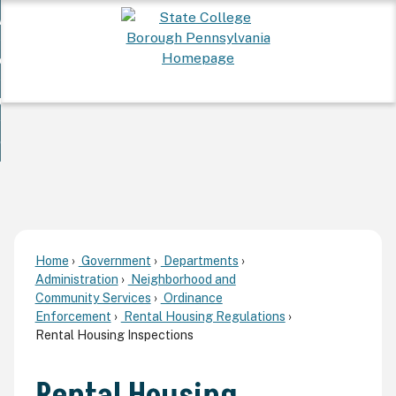
Skip
 Want To...
to
nd
Main
ervices
Content
nd
ur Community
ces
enu
enu
nd
overnment
unity
nd
enu
rnment
enu
Home
Government
Departments
Administration
Neighborhood and
Community Services
Ordinance
Enforcement
Rental Housing Regulations
Rental Housing Inspections
Rental Housing