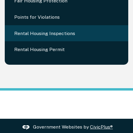
Fair Housing Protection
Points for Violations
Rental Housing Inspections
Rental Housing Permit
Government Websites by
CivicPlus®