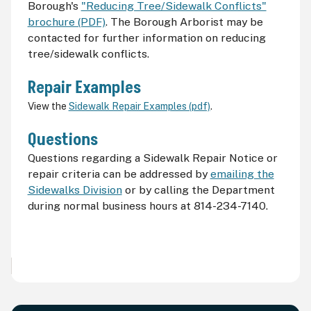
Borough's
"Reducing Tree/Sidewalk Conflicts"
brochure (PDF)
. The Borough Arborist may be
contacted for further information on reducing
tree/sidewalk conflicts.
Repair Examples
View the
Sidewalk Repair Examples (pdf)
.
Questions
Questions regarding a Sidewalk Repair Notice or
repair criteria can be addressed by
emailing the
Sidewalks Division
or by calling the Department
during normal business hours at 814-234-7140.