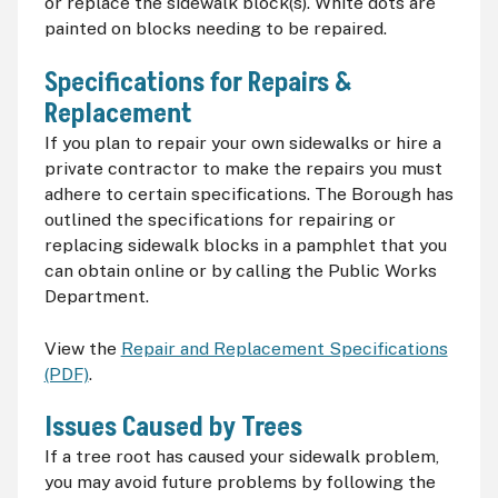
or replace the sidewalk block(s). White dots are
painted on blocks needing to be repaired.
Specifications for Repairs &
Replacement
If you plan to repair your own sidewalks or hire a
private contractor to make the repairs you must
adhere to certain specifications. The Borough has
outlined the specifications for repairing or
replacing sidewalk blocks in a pamphlet that you
can obtain online or by calling the Public Works
Department.
View the
Repair and Replacement Specifications
(PDF)
.
Issues Caused by Trees
If a tree root has caused your sidewalk problem,
you may avoid future problems by following the