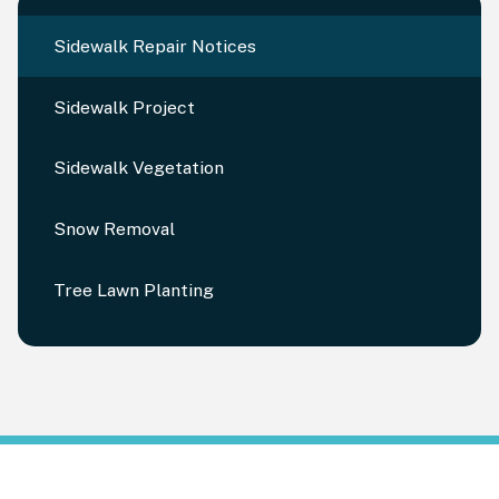
Sidewalk Repair Notices
Sidewalk Project
Sidewalk Vegetation
Snow Removal
Tree Lawn Planting