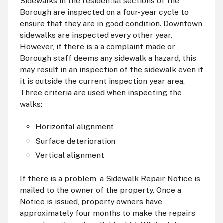
Sidewalks in the residential sections of the
Borough are inspected on a four-year cycle to
ensure that they are in good condition. Downtown
sidewalks are inspected every other year.
However, if there is a a complaint made or
Borough staff deems any sidewalk a hazard, this
may result in an inspection of the sidewalk even if
it is outside the current inspection year area.
Three criteria are used when inspecting the
walks:
Horizontal alignment
Surface deterioration
Vertical alignment
If there is a problem, a Sidewalk Repair Notice is
mailed to the owner of the property. Once a
Notice is issued, property owners have
approximately four months to make the repairs