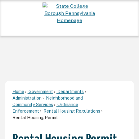
Skip
 Want To...
to
nd
Main
ervices
Content
nd
ur Community
ces
enu
enu
nd
overnment
unity
nd
enu
rnment
enu
Home
Government
Departments
Administration
Neighborhood and
Community Services
Ordinance
Enforcement
Rental Housing Regulations
Rental Housing Permit
Rental Housing Permit