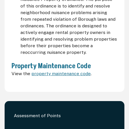
of this ordinance is to identify and resolve
neighborhood nuisance problems arising
from repeated violation of Borough laws and
ordinances. The ordinance is designed to
actively engage rental property owners in
identifying and resolving problem properties
before their properties become a
reoccurring nuisance property.
Property Maintenance Code
View the
property maintenance code
.
Assessment of Points