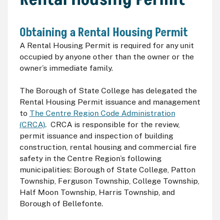
Obtaining a Rental Housing Permit
A Rental Housing Permit is required for any unit
occupied by anyone other than the owner or the
owner’s immediate family.
The Borough of State College has delegated the
Rental Housing Permit issuance and management
to
The Centre Region Code Administration
(CRCA)
. CRCA is responsible for the review,
permit issuance and inspection of building
construction, rental housing and commercial fire
safety in the Centre Region’s following
municipalities: Borough of State College, Patton
Township, Ferguson Township, College Township,
Half Moon Township, Harris Township, and
Borough of Bellefonte.