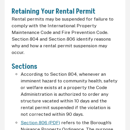
Retaining Your Rental Permit
Rental permits may be suspended for failure to
comply with the International Property
Maintenance Code and Fire Prevention Code.
Section 804 and Section 806 identify reasons
why and how a rental permit suspension may
occur.
Sections
According to Section 804, whenever an
imminent hazard to community health, safety
or welfare exists at a property the Code
Administration is authorized to order any
structure vacated within 10 days and the
rental permit suspended if the violation is
not corrected within 90 days.
Section 806 (PDF)
refers to the Borough's
Nuisance Property Ordinance. The purpose