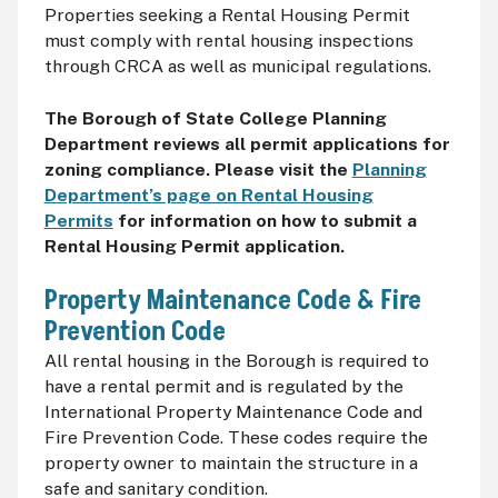
Properties seeking a Rental Housing Permit
must comply with rental housing inspections
through CRCA as well as municipal regulations.
The Borough of State College Planning
Department reviews all permit applications for
zoning compliance. Please visit the
Planning
Department’s page on Rental Housing
Permits
for information on how to submit a
Rental Housing Permit application.
Property Maintenance Code & Fire
Prevention Code
All rental housing in the Borough is required to
have a rental permit and is regulated by the
International Property Maintenance Code and
Fire Prevention Code. These codes require the
property owner to maintain the structure in a
safe and sanitary condition.