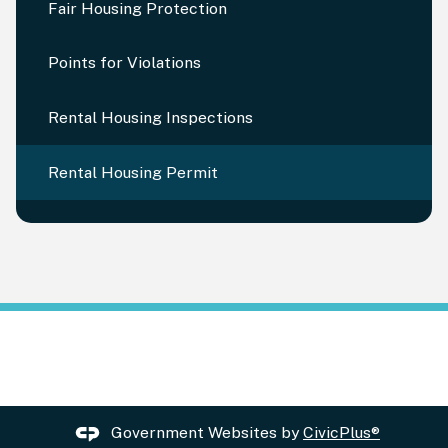
Fair Housing Protection
Points for Violations
Rental Housing Inspections
Rental Housing Permit
Government Websites by
CivicPlus®