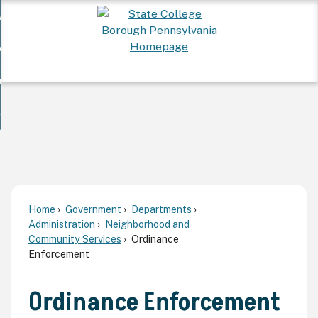
Skip
 Want To...
to
nd
Main
ervices
Content
nd
ur Community
ces
enu
enu
nd
overnment
unity
nd
enu
rnment
enu
Home
Government
Departments
Administration
Neighborhood and
Community Services
Ordinance
Enforcement
Ordinance Enforcement