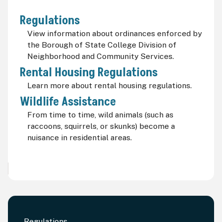
Regulations
View information about ordinances enforced by
the Borough of State College Division of
Neighborhood and Community Services.
Rental Housing Regulations
Learn more about rental housing regulations.
Wildlife Assistance
From time to time, wild animals (such as
raccoons, squirrels, or skunks) become a
nuisance in residential areas.
Regulations