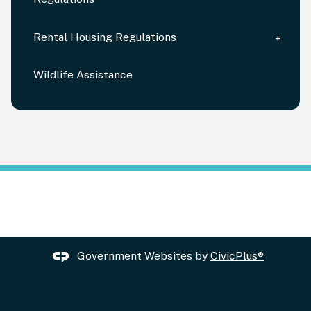
Rental Housing Regulations
Wildlife Assistance
Government Websites by
CivicPlus®