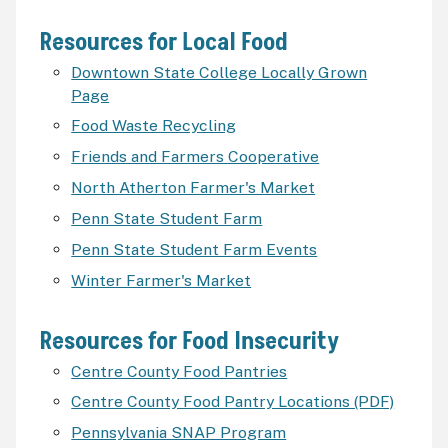
Resources for Local Food
Downtown State College Locally Grown
Page
Food Waste Recycling
Friends and Farmers Cooperative
North Atherton Farmer's Market
Penn State Student Farm
Penn State Student Farm Events
Winter Farmer's Market
Resources for Food Insecurity
Centre County Food Pantries
Centre County Food Pantry Locations (PDF)
Pennsylvania SNAP Program