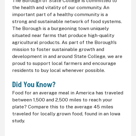
The Borough of State College is committed to
the health and vitality of our community. An
important part of a healthy community is a
strong and sustainable network of food systems.
The Borough is a burgeoning town uniquely
situated near farms that produce high-quality
agricultural products. As part of the Borough's
mission to foster sustainable growth and
development in and around State College, we are
proud to support local farmers and encourage
residents to buy local whenever possible.
Did You Know?
Food for an average meal in America has traveled
between 1,500 and 2,500 miles to reach your
plate? Compare this to the average 45 miles
traveled for locally grown food, found in an Iowa
study.