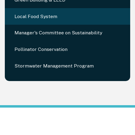
Local Food System
Manager's Committee on Sustainability
Pollinator Conservation
Stormwater Management Program