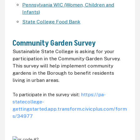
Pennsylvania WIC (Women, Children and
Infants)
State College Food Bank
Community Garden Survey
Sustainable State College is asking for your
participation in the Community Garden Survey.
This survey will help implement community
gardens in the Borough to benefit residents
living in urban areas.
https://pa-
To participate in the survey visit:
statecollege-
gettingstarted.app.transform.civicplus.com/form
s/34977