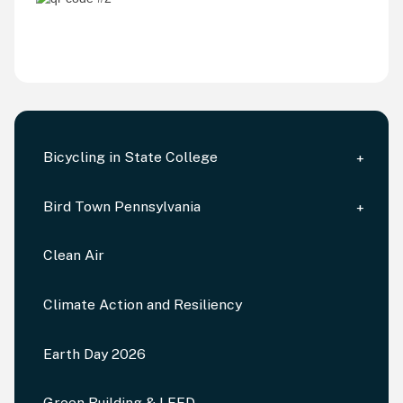
Bicycling in State College
Bird Town Pennsylvania
Clean Air
Climate Action and Resiliency
Earth Day 2026
Green Building & LEED