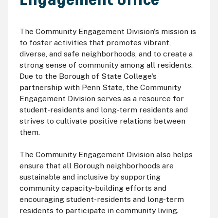
The Community Engagement Division's mission is
to foster activities that promotes vibrant,
diverse, and safe neighborhoods, and to create a
strong sense of community among all residents.
Due to the Borough of State College's
partnership with Penn State, the Community
Engagement Division serves as a resource for
student-residents and long-term residents and
strives to cultivate positive relations between
them.
The Community Engagement Division also helps
ensure that all Borough neighborhoods are
sustainable and inclusive by supporting
community capacity-building efforts and
encouraging student-residents and long-term
residents to participate in community living.