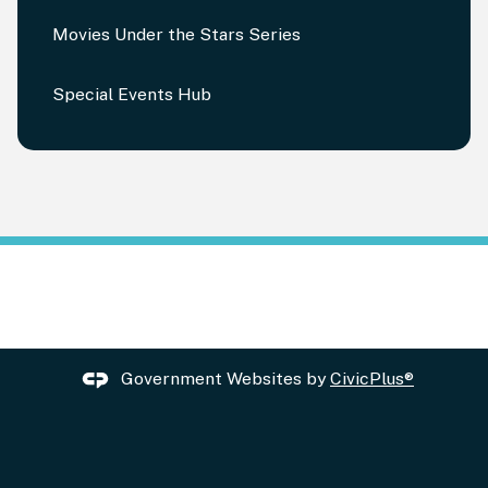
Movies Under the Stars Series
Special Events Hub
Government Websites by
CivicPlus®