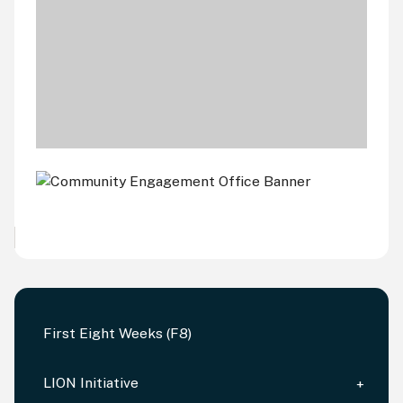
First Eight Weeks (F8)
LION Initiative