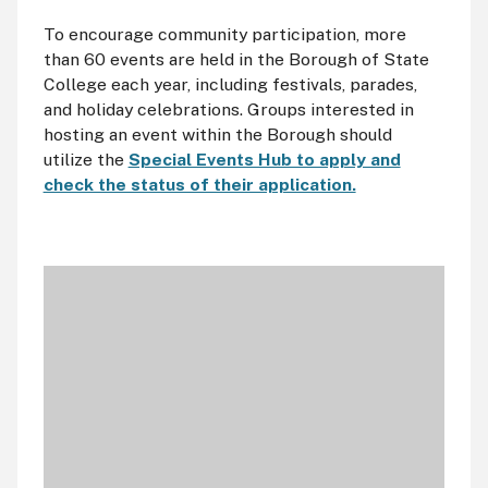
To encourage community participation, more
than 60 events are held in the Borough of State
College each year, including festivals, parades,
and holiday celebrations. Groups interested in
hosting an event within the Borough should
utilize the
Special Events Hub to apply and
check the status of their application.